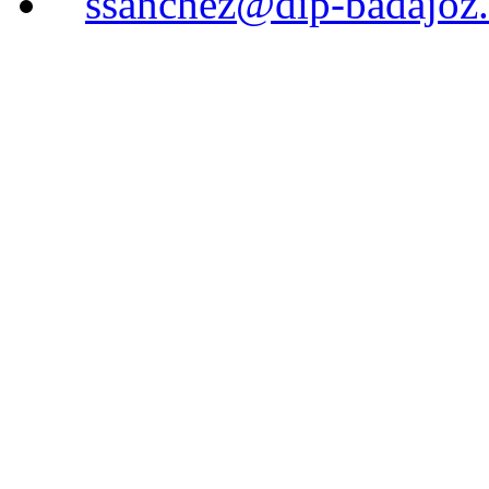
ssanchez@dip-badajoz.